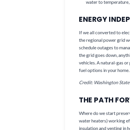
water to temperature, 
ENERGY INDEP
If we all converted to elec
the regional power grid 
schedule outages to mana
the grid goes down, anyth
vehicles. A natural-gas o
fuel options in your home.
Credit: Washington Stat
THE PATH FO
Where do we start preservi
water heaters) working ef
insulation and venting in