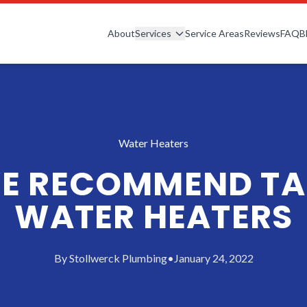
About
Services
Service Areas
Reviews
FAQ
B
Water Heaters
E RECOMMEND TA
WATER HEATERS
By
Stollwerck Plumbing
•
January 24, 2022