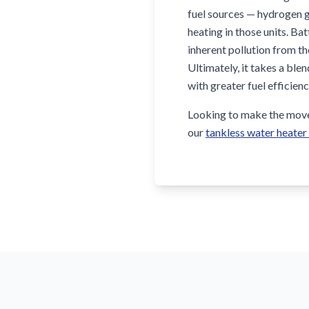
fuel sources — hydrogen g
heating in those units. Ba
inherent pollution from th
Ultimately, it takes a bl
with greater fuel efficien
Looking to make the move 
our
tankless water heater