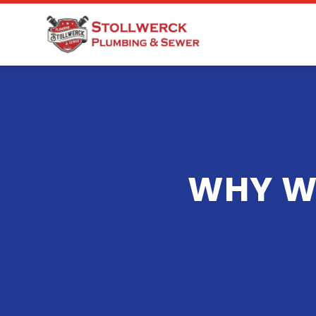
WHY W