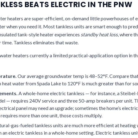
LESS BEATS ELECTRIC IN THE PNW
r heaters are super-efficient, on-demand little powerhouses of 
er when you need it. Most tankless units are smart enough to pred
insulated tank-style heater experiences
standby heat loss
, where t
r time. Tankless eliminates that waste.
 water heaters currently a limited practical-application option in
rature.
Our average groundwater temp is 48–52°F. Compare that 
o heat water from Spada Lake to 120°F is much greater than for so
rements.
A whole-home electric tankless — for instance, a Steibel-
odel — requires 240V service and three 50-amp breakers per unit. 
ectrical panel may need an upgrade; sometimes the home’s electrica
 requires more than one unit, those costs multiply.
ural-gas-fueled tankless units are much more efficient at heating 
n an electric tankless in a whole-home setting. Electric tankless uni