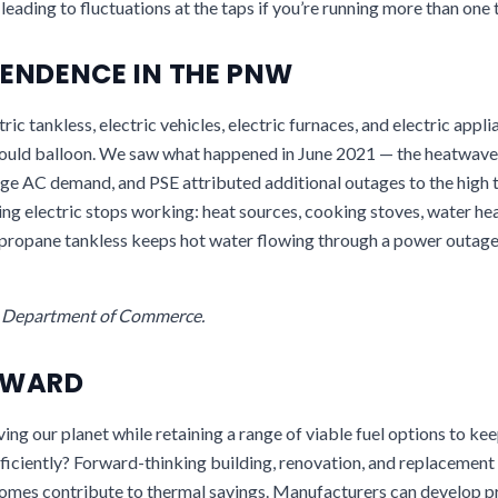
leading to fluctuations at the taps if you’re running more than one 
ENDENCE IN THE PNW
tric tankless, electric vehicles, electric furnaces, and electric app
would balloon. We saw what happened in June 2021 — the heatwave
ge AC demand, and PSE attributed additional outages to the high
ing electric stops working: heat sources, cooking stoves, water he
r propane tankless keeps hot water flowing through a power outage
e Department of Commerce.
RWARD
ng our planet while retaining a range of viable fuel options to ke
ficiently? Forward-thinking building, renovation, and replacement 
 homes contribute to thermal savings. Manufacturers can develop p