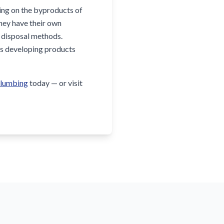
king on the byproducts of
they have their own
n disposal methods.
rms developing products
Plumbing
today — or visit