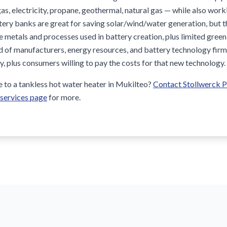
as, electricity, propane, geothermal, natural gas — while also wor
ttery banks are great for saving solar/wind/water generation, but 
e metals and processes used in battery creation, plus limited gree
end of manufacturers, energy resources, and battery technology fi
cy, plus consumers willing to pay the costs for that new technology.
to a tankless hot water heater in Mukilteo?
Contact Stollwerck 
 services page
for more.