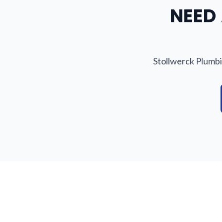
NEED 
Stollwerck Plumbi