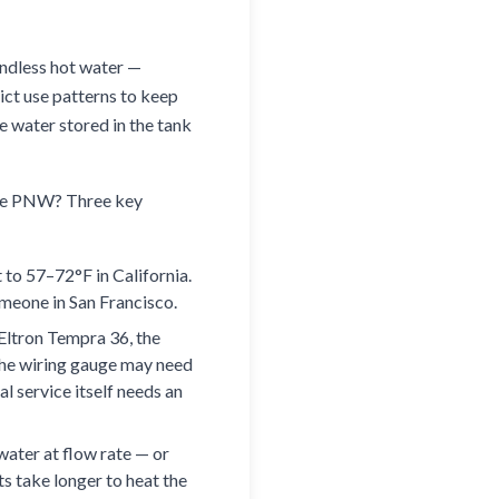
endless hot water —
ict use patterns to keep
he water stored in the tank
 the PNW? Three key
to 57–72°F in California.
meone in San Francisco.
Eltron Tempra 36, the
The wiring gauge may need
l service itself needs an
water at flow rate — or
ts take longer to heat the