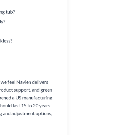
ing tub?
ly?
?
nkless?
, we feel Navien delivers
product support, and green
opened a US manufacturing
should last 15 to 20 years
ng and adjustment options,