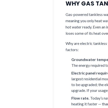
WHY GAS TANK
Gas-powered tankless wate
meaning you only heat wat
hot water ready. Even an 
loses some of its heat ove
Why are electric tankless
factors:
Groundwater tempe
The energy required t
Electric panel requi
largest residential m
to be upgraded; the el
upgrade. If your usage
Flow rate.
Today’s nat
heating it faster — tha