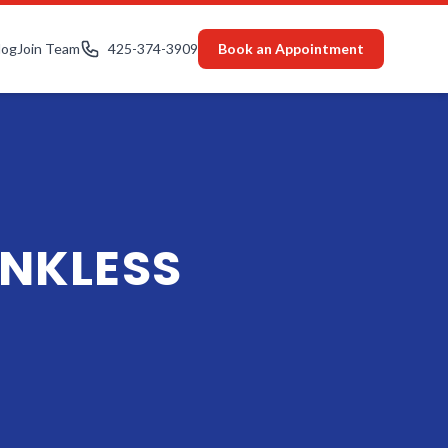
log
Join Team
425-374-3909
Book an Appointment
NKLESS