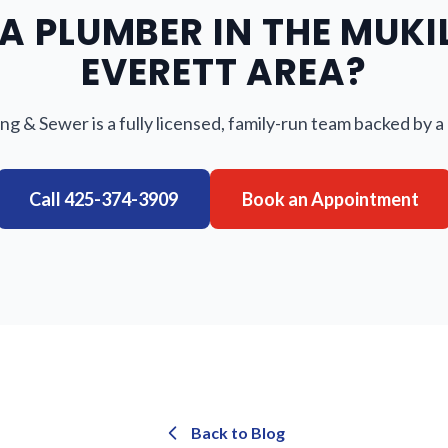
A PLUMBER IN THE MUKI
EVERETT AREA?
ng & Sewer is a fully licensed, family-run team backed by a
Call
425-374-3909
Book an Appointment
Back to Blog