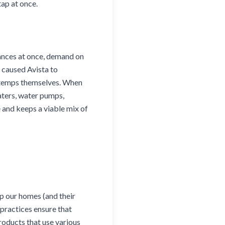
tap at once.
liances at once, demand on
 caused Avista to
 temps themselves. When
aters, water pumps,
 and keeps a viable mix of
ep our homes (and their
practices ensure that
roducts that use various