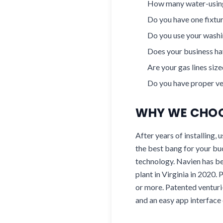
How many water-using
Do you have one fixtur
Do you use your washin
Does your business hav
Are your gas lines siz
Do you have proper ven
WHY WE CHOO
After years of installing,
the best bang for your bu
technology. Navien has b
plant in Virginia in 2020.
or more. Patented venturi-
and an easy app interface