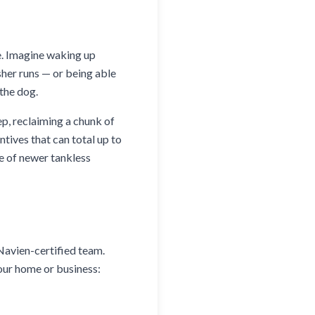
e. Imagine waking up
sher runs — or being able
 the dog.
ep, reclaiming a chunk of
ntives that can total up to
e of newer tankless
 Navien-certified team.
our home or business: