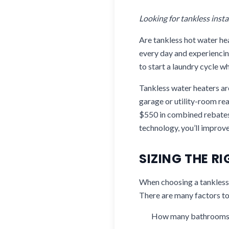
Looking for tankless insta
Are tankless hot water h
every day and experiencin
to start a laundry cycle w
Tankless water heaters are
garage or utility-room rea
$550 in combined rebates 
technology, you’ll improv
SIZING THE R
When choosing a tankless w
There are many factors to
How many bathrooms