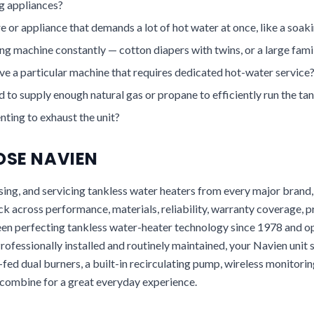
 appliances?
e or appliance that demands a lot of hot water at once, like a soak
g machine constantly — cotton diapers with twins, or a large fami
e a particular machine that requires dedicated hot-water service
ed to supply enough natural gas or propane to efficiently run the ta
ting to exhaust the unit?
SE NAVIEN
 using, and servicing tankless water heaters from every major brand
ck across performance, materials, reliability, warranty coverage, 
een perfecting tankless water-heater technology since 1978 and 
 Professionally installed and routinely maintained, your Navien unit 
fed dual burners, a built-in recirculating pump, wireless monitori
 combine for a great everyday experience.