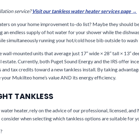
llation service?
Visit our tankless water heater services page →
eaters on your home improvement to-do list? Maybe they should b
g an endless supply of hot water for your shower while the dishwa
hile simultaneously running your hot/cold hose bib outside to wash
 wall-mounted units that average just 17” wide × 28” tall × 13” de
l estate. Currently, both Puget Sound Energy and the IRS offer ince
and tax credits toward a new tankless install. By taking advantag
e your Mukilteo home’s value AND its energy efficiency.
IGHT TANKLESS
ater heater, rely on the advice of our professional, licensed, and
 consider when selecting which tankless options are suitable for y
?