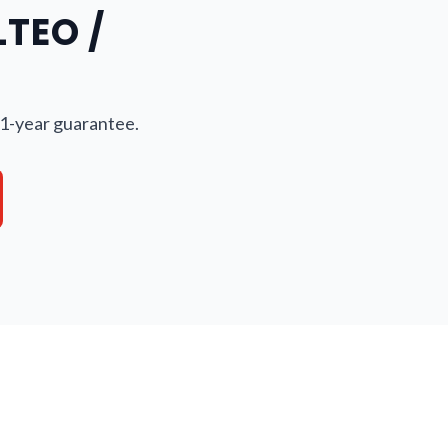
LTEO /
 1-year guarantee.