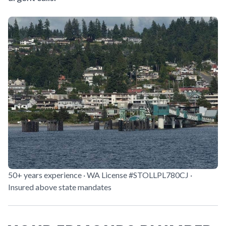
50+ years experience · WA License #STOLLPL780CJ ·
Insured above state mandates