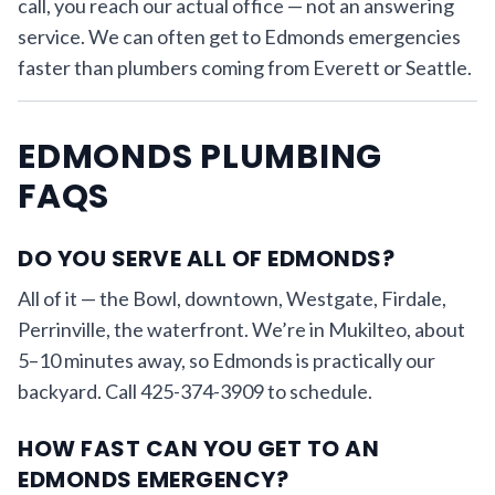
call, you reach our actual office — not an answering
service. We can often get to Edmonds emergencies
faster than plumbers coming from Everett or Seattle.
EDMONDS PLUMBING
FAQS
DO YOU SERVE ALL OF EDMONDS?
All of it — the Bowl, downtown, Westgate, Firdale,
Perrinville, the waterfront. We’re in Mukilteo, about
5–10 minutes away, so Edmonds is practically our
backyard. Call 425-374-3909 to schedule.
HOW FAST CAN YOU GET TO AN
EDMONDS EMERGENCY?