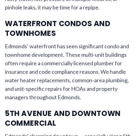
pinhole leaks, it may be time for a repipe.
WATERFRONT CONDOS AND
TOWNHOMES
Edmonds’ waterfront has seen significant condo and
townhome development. These multi-unit buildings
often require a commercially licensed plumber for
insurance and code compliance reasons. We handle
water heater replacements, common-area plumbing,
and unit-specific repairs for HOAs and property
managers throughout Edmonds.
5TH AVENUE AND DOWNTOWN
COMMERCIAL
Edmonds’ charming downtown — especially along 5th