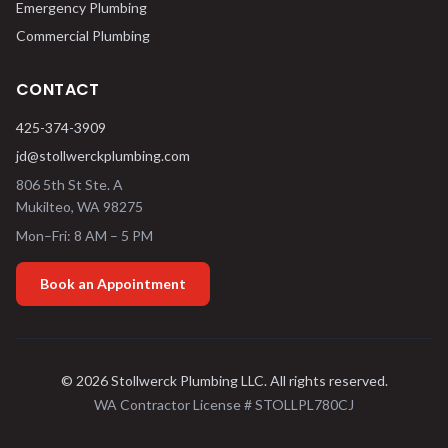
Emergency Plumbing
Commercial Plumbing
CONTACT
425-374-3909
jd@stollwerckplumbing.com
806 5th St Ste. A
Mukilteo
,
WA
98275
Mon–Fri: 8 AM – 5 PM
Book an Appointment
©
2026
Stollwerck Plumbing LLC
. All rights reserved.
WA Contractor License #
STOLLPL780CJ