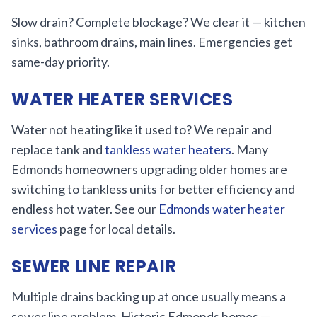
Slow drain? Complete blockage? We clear it — kitchen
sinks, bathroom drains, main lines. Emergencies get
same-day priority.
WATER HEATER SERVICES
Water not heating like it used to? We repair and
replace tank and
tankless water heaters
. Many
Edmonds homeowners upgrading older homes are
switching to tankless units for better efficiency and
endless hot water. See our
Edmonds water heater
services
page for local details.
SEWER LINE REPAIR
Multiple drains backing up at once usually means a
sewer line problem. Historic Edmonds homes —