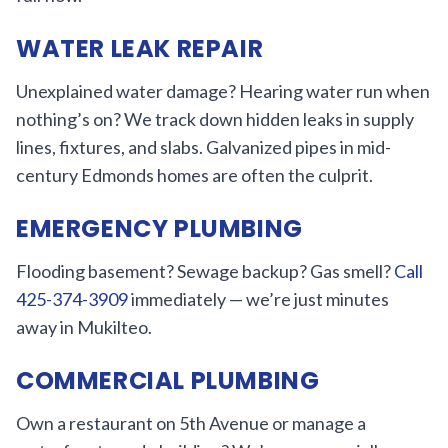
WATER LEAK REPAIR
Unexplained water damage? Hearing water run when
nothing’s on? We track down hidden leaks in supply
lines, fixtures, and slabs. Galvanized pipes in mid-
century Edmonds homes are often the culprit.
EMERGENCY PLUMBING
Flooding basement? Sewage backup? Gas smell?
Call
425-374-3909
immediately — we’re just minutes
away in Mukilteo.
COMMERCIAL PLUMBING
Own a restaurant on 5th Avenue or manage a