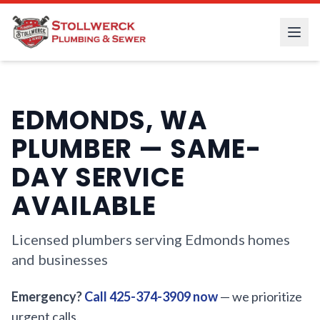
EDMONDS, WA
PLUMBER — SAME-
DAY SERVICE
AVAILABLE
Licensed plumbers serving Edmonds homes
and businesses
Emergency?
Call 425-374-3909 now
— we prioritize
urgent calls.