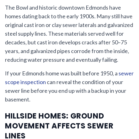
The Bowl and historic downtown Edmonds have
homes dating back to the early 1900s. Many still have
original cast iron or clay sewer laterals and galvanized
steel supply lines. These materials served well for
decades, but cast iron develops cracks after 50–75
years, and galvanized pipes corrode from the inside,
reducing water pressure and eventually failing.
If your Edmonds home was built before 1950, a
sewer
scope inspection
can reveal the condition of your
sewer line before you end up with a backup in your
basement.
HILLSIDE HOMES: GROUND
MOVEMENT AFFECTS SEWER
LINES