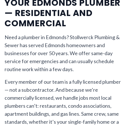
YOUR EDMONDS PLUMBER
— RESIDENTIAL AND
COMMERCIAL
Need a plumber in Edmonds? Stollwerck Plumbing &
Sewer has served Edmonds homeowners and
businesses for over 50 years. We offer same-day
service for emergencies and can usually schedule
routine work within a few days.
Every member of our team is a fully licensed plumber
— not a subcontractor. And because we’re
commercially licensed, we handle jobs most local
plumbers can’t: restaurants, condo associations,
apartment buildings, and gas lines. Same crew, same
standards, whether it’s your single-family home or a