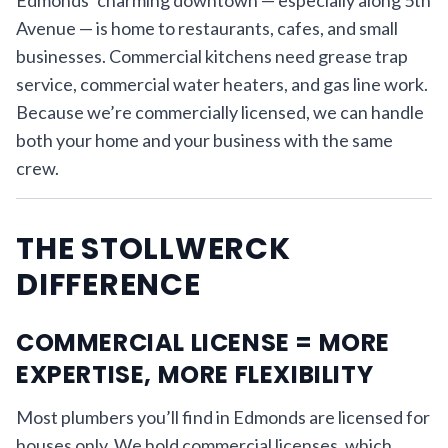
Avenue — is home to restaurants, cafes, and small
businesses. Commercial kitchens need grease trap
service, commercial water heaters, and gas line work.
Because we’re commercially licensed, we can handle
both your home and your business with the same
crew.
THE STOLLWERCK
DIFFERENCE
COMMERCIAL LICENSE = MORE
EXPERTISE, MORE FLEXIBILITY
Most plumbers you’ll find in Edmonds are licensed for
houses only. We hold commercial licenses, which