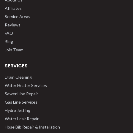
Affiliates
Service Areas
Reviews
FAQ
Blog
Join Team
SERVICES
Drain Cleaning
Water Heater Services
Sewer Line Repair
Gas Line Services
Hydro Jetting
Water Leak Repair
Hose Bib Repair & Installation