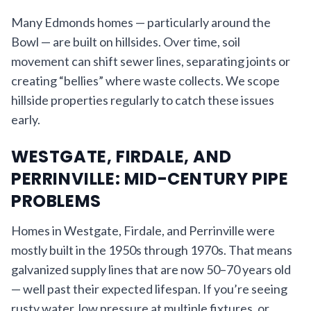
Many Edmonds homes — particularly around the
Bowl — are built on hillsides. Over time, soil
movement can shift sewer lines, separating joints or
creating “bellies” where waste collects. We scope
hillside properties regularly to catch these issues
early.
WESTGATE, FIRDALE, AND
PERRINVILLE: MID-CENTURY PIPE
PROBLEMS
Homes in Westgate, Firdale, and Perrinville were
mostly built in the 1950s through 1970s. That means
galvanized supply lines that are now 50–70 years old
— well past their expected lifespan. If you’re seeing
rusty water, low pressure at multiple fixtures, or