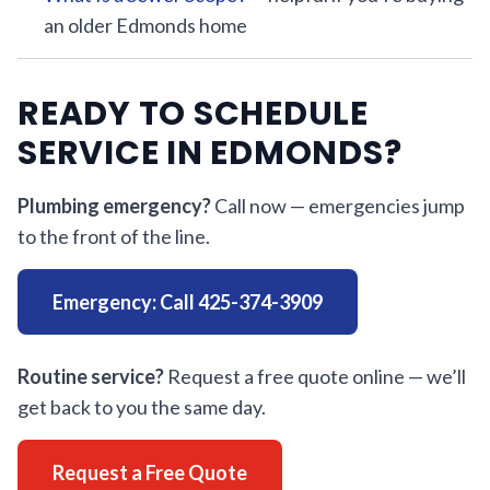
an older Edmonds home
READY TO SCHEDULE
SERVICE IN EDMONDS?
Plumbing emergency?
Call now — emergencies jump
to the front of the line.
Emergency: Call 425-374-3909
Routine service?
Request a free quote online — we’ll
get back to you the same day.
Request a Free Quote