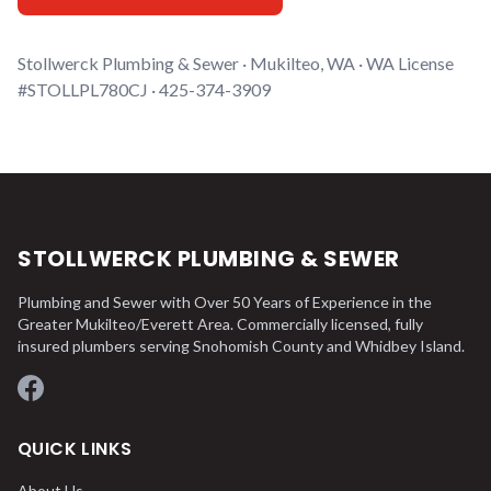
Stollwerck Plumbing & Sewer · Mukilteo, WA · WA License
#STOLLPL780CJ · 425-374-3909
STOLLWERCK PLUMBING & SEWER
Plumbing and Sewer with Over 50 Years of Experience in the
Greater Mukilteo/Everett Area. Commercially licensed, fully
insured plumbers serving Snohomish County and Whidbey Island.
Facebook
QUICK LINKS
About Us