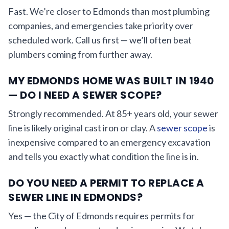
Fast. We’re closer to Edmonds than most plumbing
companies, and emergencies take priority over
scheduled work. Call us first — we’ll often beat
plumbers coming from further away.
MY EDMONDS HOME WAS BUILT IN 1940
— DO I NEED A SEWER SCOPE?
Strongly recommended. At 85+ years old, your sewer
line is likely original cast iron or clay. A
sewer scope
is
inexpensive compared to an emergency excavation
and tells you exactly what condition the line is in.
DO YOU NEED A PERMIT TO REPLACE A
SEWER LINE IN EDMONDS?
Yes — the City of Edmonds requires permits for