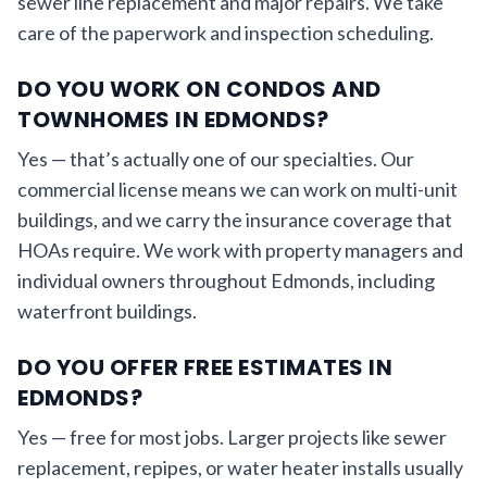
sewer line replacement and major repairs. We take
care of the paperwork and inspection scheduling.
DO YOU WORK ON CONDOS AND
TOWNHOMES IN EDMONDS?
Yes — that’s actually one of our specialties. Our
commercial license means we can work on multi-unit
buildings, and we carry the insurance coverage that
HOAs require. We work with property managers and
individual owners throughout Edmonds, including
waterfront buildings.
DO YOU OFFER FREE ESTIMATES IN
EDMONDS?
Yes — free for most jobs. Larger projects like sewer
replacement, repipes, or water heater installs usually