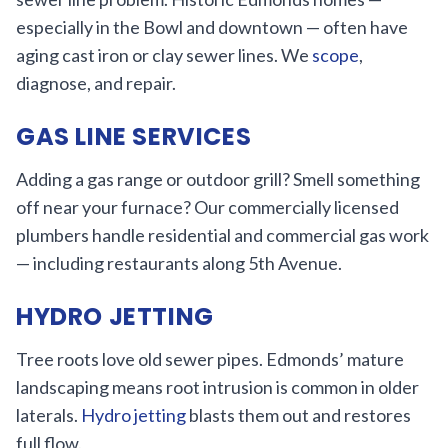
especially in the Bowl and downtown — often have
aging cast iron or clay sewer lines. We
scope
,
diagnose, and repair.
GAS LINE SERVICES
Adding a gas range or outdoor grill? Smell something
off near your furnace? Our commercially licensed
plumbers handle residential and commercial gas work
— including restaurants along 5th Avenue.
HYDRO JETTING
Tree roots love old sewer pipes. Edmonds’ mature
landscaping means root intrusion is common in older
laterals.
Hydro jetting
blasts them out and restores
full flow.