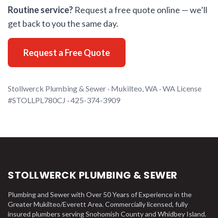
Routine service?
Request a free quote online — we’ll
get back to you the same day.
Request a Free Quote
Stollwerck Plumbing & Sewer · Mukilteo, WA · WA License
#STOLLPL780CJ · 425-374-3909
STOLLWERCK PLUMBING & SEWER
Plumbing and Sewer with Over 50 Years of Experience in the
Greater Mukilteo/Everett Area. Commercially licensed, fully
insured plumbers serving Snohomish County and Whidbey Island.