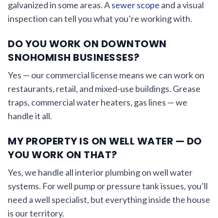
galvanized in some areas. A
sewer scope
and a visual
inspection can tell you what you’re working with.
DO YOU WORK ON DOWNTOWN
SNOHOMISH BUSINESSES?
Yes — our commercial license means we can work on
restaurants, retail, and mixed-use buildings. Grease
traps, commercial water heaters, gas lines — we
handle it all.
MY PROPERTY IS ON WELL WATER — DO
YOU WORK ON THAT?
Yes, we handle all interior plumbing on well water
systems. For well pump or pressure tank issues, you’ll
need a well specialist, but everything inside the house
is our territory.