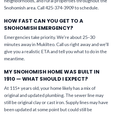
neighborhoods, and rural properties throughout the
Snohomish area. Call 425-374-3909 to schedule.
HOW FAST CAN YOU GET TO A
SNOHOMISH EMERGENCY?
Emergencies take priority. We’re about 25–30
minutes away in Mukilteo. Call us right away and we’ll
give you a realistic ETA and tell you what to do in the
meantime.
MY SNOHOMISH HOME WAS BUILT IN
1910 — WHAT SHOULD I EXPECT?
At 115+ years old, your home likely has a mix of
original and updated plumbing. The sewer line may
still be original clay or cast iron. Supply lines may have
been updated at some point but could still be