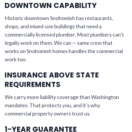
DOWNTOWN CAPABILITY
Historic downtown Snohomish has restaurants,
shops, and mixed-use buildings that need a
commercially licensed plumber. Most plumbers can’t
legally work on them. We can — same crew that
works on Snohomish homes handles the commercial
work too.
INSURANCE ABOVE STATE
REQUIREMENTS
We carry more liability coverage than Washington
mandates. That protects you, and it’s why
commercial property owners trust us.
1-YEAR GUARANTEE