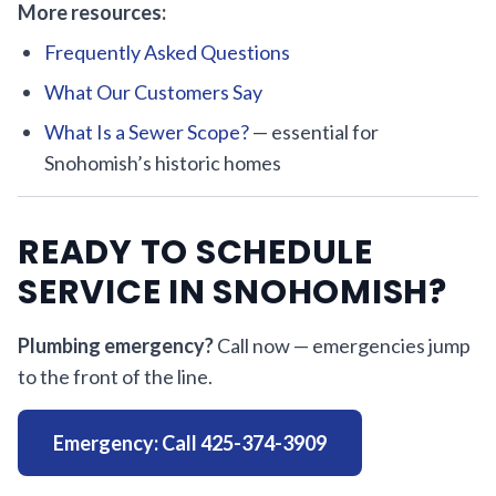
More resources:
Frequently Asked Questions
What Our Customers Say
What Is a Sewer Scope?
— essential for
Snohomish’s historic homes
READY TO SCHEDULE
SERVICE IN SNOHOMISH?
Plumbing emergency?
Call now — emergencies jump
to the front of the line.
Emergency: Call 425-374-3909