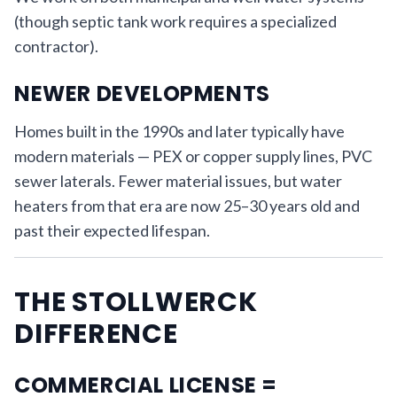
(though septic tank work requires a specialized
contractor).
NEWER DEVELOPMENTS
Homes built in the 1990s and later typically have
modern materials — PEX or copper supply lines, PVC
sewer laterals. Fewer material issues, but water
heaters from that era are now 25–30 years old and
past their expected lifespan.
THE STOLLWERCK
DIFFERENCE
COMMERCIAL LICENSE =