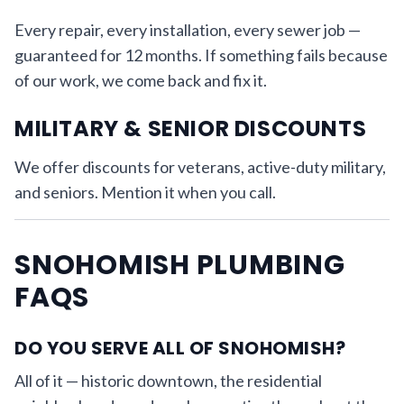
Every repair, every installation, every sewer job —
guaranteed for 12 months. If something fails because
of our work, we come back and fix it.
MILITARY & SENIOR DISCOUNTS
We offer discounts for veterans, active-duty military,
and seniors. Mention it when you call.
SNOHOMISH PLUMBING
FAQS
DO YOU SERVE ALL OF SNOHOMISH?
All of it — historic downtown, the residential