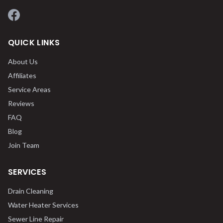
Facebook
QUICK LINKS
About Us
Affiliates
Service Areas
Reviews
FAQ
Blog
Join Team
SERVICES
Drain Cleaning
Water Heater Services
Sewer Line Repair