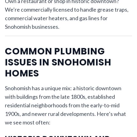
Own a restaurant or shop in historic downtown?
We’re commercially licensed to handle grease traps,
commercial water heaters, and gas lines for
Snohomish businesses.
COMMON PLUMBING
ISSUES IN SNOHOMISH
HOMES
Snohomish has a unique mix: a historic downtown
with buildings from the late 1800s, established
residential neighborhoods from the early-to-mid
1900s, and newer rural developments. Here’s what
we see most often: