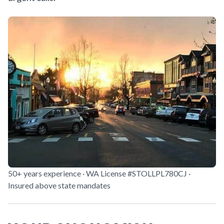
50+ years experience · WA License #STOLLPL780CJ ·
Insured above state mandates