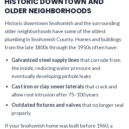
HISTORIC DOWNTOWN AND
OLDER NEIGHBORHOODS
Historic downtown Snohomish and the surrounding
older neighborhoods have some of the oldest
plumbing in Snohomish County. Homes and buildings
from the late 1800s through the 1950s often have:
Galvanized steel supply lines
that corrode from
the inside, reducing water pressure and
eventually developing pinhole leaks
Cast iron or clay sewer laterals
that crack and
allow root intrusion after 75–100 years
Outdated fixtures and valves
that no longer seal
properly
If your Snohomish home was built before 1960, a