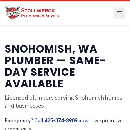
SNOHOMISH, WA
PLUMBER — SAME-
DAY SERVICE
AVAILABLE
Licensed plumbers serving Snohomish homes
and businesses
Emergency?
Call 425-374-3909 now
— we prioritize
urgent calls.