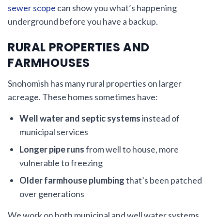
sewer scope
can show you what’s happening
underground before you have a backup.
RURAL PROPERTIES AND
FARMHOUSES
Snohomish has many rural properties on larger
acreage. These homes sometimes have:
Well water and septic systems
instead of
municipal services
Longer pipe runs
from well to house, more
vulnerable to freezing
Older farmhouse plumbing
that’s been patched
over generations
We work on both municipal and well water systems