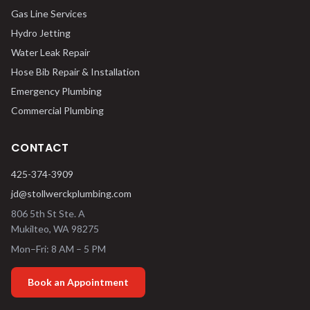
Gas Line Services
Hydro Jetting
Water Leak Repair
Hose Bib Repair & Installation
Emergency Plumbing
Commercial Plumbing
CONTACT
425-374-3909
jd@stollwerckplumbing.com
806 5th St Ste. A
Mukilteo
,
WA
98275
Mon–Fri: 8 AM – 5 PM
Book an Appointment