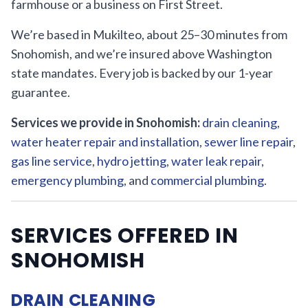
farmhouse or a business on First Street.
We’re based in Mukilteo, about 25–30 minutes from
Snohomish, and we’re insured above Washington
state mandates. Every job is backed by our 1-year
guarantee.
Services we provide in Snohomish:
drain cleaning
,
water heater repair and installation
,
sewer line repair
,
gas line service
,
hydro jetting
,
water leak repair
,
emergency plumbing
, and
commercial plumbing
.
SERVICES OFFERED IN
SNOHOMISH
DRAIN CLEANING