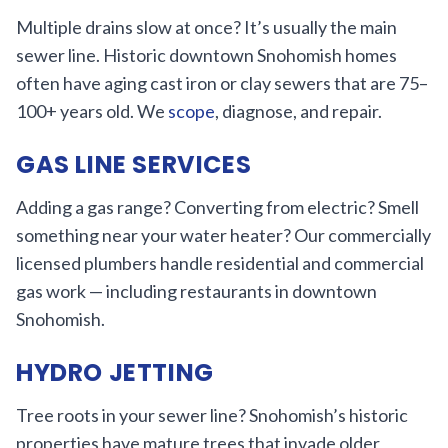
Multiple drains slow at once? It’s usually the main
sewer line. Historic downtown Snohomish homes
often have aging cast iron or clay sewers that are 75–
100+ years old. We
scope
, diagnose, and repair.
GAS LINE SERVICES
Adding a gas range? Converting from electric? Smell
something near your water heater? Our commercially
licensed plumbers handle residential and commercial
gas work — including restaurants in downtown
Snohomish.
HYDRO JETTING
Tree roots in your sewer line? Snohomish’s historic
properties have mature trees that invade older