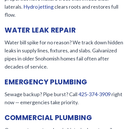
laterals.
Hydro jetting
clears roots and restores full
flow.
WATER LEAK REPAIR
Water bill spike for no reason? We track down hidden
leaks in supply lines, fixtures, and slabs. Galvanized
pipes in older Snohomish homes fail often after
decades of service.
EMERGENCY PLUMBING
Sewage backup? Pipe burst? Call
425-374-3909
right
now — emergencies take priority.
COMMERCIAL PLUMBING