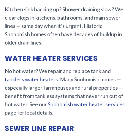
Kitchen sink backing up? Shower draining slow? We
clear clogs in kitchens, bathrooms, and main sewer
lines — same day when it’s urgent. Historic
Snohomish homes often have decades of buildup in
older drain lines.
WATER HEATER SERVICES
No hot water? We repair and replace tank and
tankless water heaters
. Many Snohomish homes —
especially larger farmhouses and rural properties —
benefit from tankless systems that never run out of
hot water. See our
Snohomish water heater services
page for local details.
SEWER LINE REPAIR