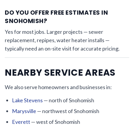
DO YOU OFFER FREE ESTIMATES IN
SNOHOMISH?
Yes for most jobs. Larger projects — sewer
replacement, repipes, water heater installs —
typically need an on-site visit for accurate pricing.
NEARBY SERVICE AREAS
We also serve homeowners and businesses in:
Lake Stevens
— north of Snohomish
Marysville
— northwest of Snohomish
Everett
— west of Snohomish