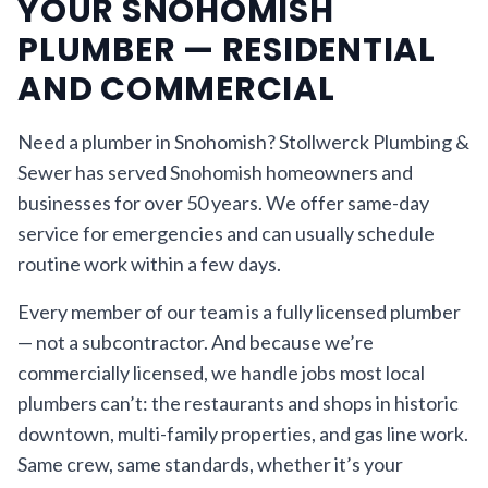
YOUR SNOHOMISH
PLUMBER — RESIDENTIAL
AND COMMERCIAL
Need a plumber in Snohomish? Stollwerck Plumbing &
Sewer has served Snohomish homeowners and
businesses for over 50 years. We offer same-day
service for emergencies and can usually schedule
routine work within a few days.
Every member of our team is a fully licensed plumber
— not a subcontractor. And because we’re
commercially licensed, we handle jobs most local
plumbers can’t: the restaurants and shops in historic
downtown, multi-family properties, and gas line work.
Same crew, same standards, whether it’s your