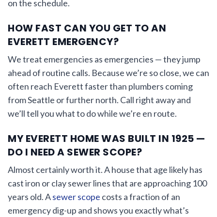
on the schedule.
HOW FAST CAN YOU GET TO AN
EVERETT EMERGENCY?
We treat emergencies as emergencies — they jump
ahead of routine calls. Because we’re so close, we can
often reach Everett faster than plumbers coming
from Seattle or further north. Call right away and
we’ll tell you what to do while we’re en route.
MY EVERETT HOME WAS BUILT IN 1925 —
DO I NEED A SEWER SCOPE?
Almost certainly worth it. A house that age likely has
cast iron or clay sewer lines that are approaching 100
years old. A
sewer scope
costs a fraction of an
emergency dig-up and shows you exactly what’s