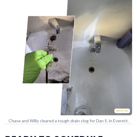
Chase and Willy cleared a tough drain clog for Dan S. in Everett.