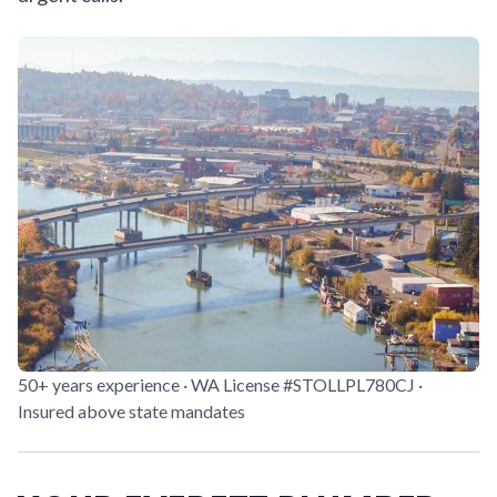
50+ years experience · WA License #STOLLPL780CJ ·
Insured above state mandates