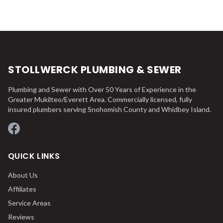
STOLLWERCK PLUMBING & SEWER
Plumbing and Sewer with Over 50 Years of Experience in the
Greater Mukilteo/Everett Area. Commercially licensed, fully
insured plumbers serving Snohomish County and Whidbey Island.
Facebook
QUICK LINKS
About Us
Affiliates
Service Areas
Reviews