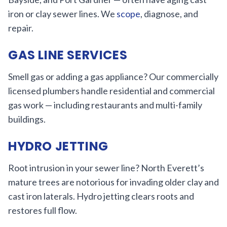
iron or clay sewer lines. We
scope
, diagnose, and
repair.
GAS LINE SERVICES
Smell gas or adding a gas appliance? Our commercially
licensed plumbers handle residential and commercial
gas work — including restaurants and multi-family
buildings.
HYDRO JETTING
Root intrusion in your sewer line? North Everett’s
mature trees are notorious for invading older clay and
cast iron laterals. Hydro jetting clears roots and
restores full flow.