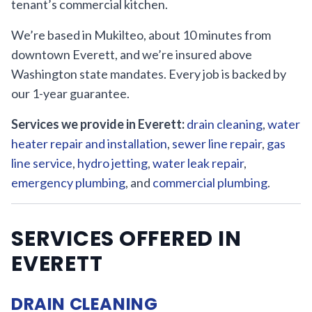
tenant’s commercial kitchen.
We’re based in Mukilteo, about 10 minutes from
downtown Everett, and we’re insured above
Washington state mandates. Every job is backed by
our 1-year guarantee.
Services we provide in Everett:
drain cleaning
,
water
heater repair and installation
,
sewer line repair
,
gas
line service
,
hydro jetting
,
water leak repair
,
emergency plumbing
, and
commercial plumbing
.
SERVICES OFFERED IN
EVERETT
DRAIN CLEANING