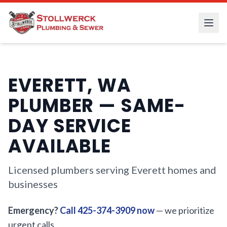
EVERETT, WA
PLUMBER — SAME-
DAY SERVICE
AVAILABLE
Licensed plumbers serving Everett homes and
businesses
Emergency?
Call 425-374-3909 now
— we prioritize
urgent calls.