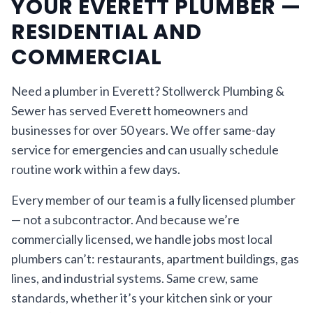
YOUR EVERETT PLUMBER —
RESIDENTIAL AND
COMMERCIAL
Need a plumber in Everett? Stollwerck Plumbing &
Sewer has served Everett homeowners and
businesses for over 50 years. We offer same-day
service for emergencies and can usually schedule
routine work within a few days.
Every member of our team is a fully licensed plumber
— not a subcontractor. And because we’re
commercially licensed, we handle jobs most local
plumbers can’t: restaurants, apartment buildings, gas
lines, and industrial systems. Same crew, same
standards, whether it’s your kitchen sink or your