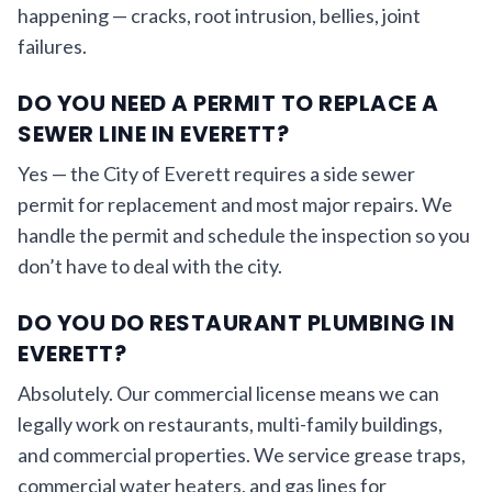
happening — cracks, root intrusion, bellies, joint
failures.
DO YOU NEED A PERMIT TO REPLACE A
SEWER LINE IN EVERETT?
Yes — the City of Everett requires a side sewer
permit for replacement and most major repairs. We
handle the permit and schedule the inspection so you
don’t have to deal with the city.
DO YOU DO RESTAURANT PLUMBING IN
EVERETT?
Absolutely. Our commercial license means we can
legally work on restaurants, multi-family buildings,
and commercial properties. We service grease traps,
commercial water heaters, and gas lines for