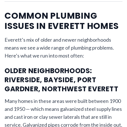
COMMON PLUMBING
ISSUES IN EVERETT HOMES
Everett’s mix of older and newer neighborhoods
means we see a wide range of plumbing problems.
Here’s what we run into most often:
OLDER NEIGHBORHOODS:
RIVERSIDE, BAYSIDE, PORT
GARDNER, NORTHWEST EVERETT
Many homes in these areas were built between 1900
and 1950 — which means galvanized steel supply lines
and cast iron or clay sewer laterals that are still in
service. Galvanized pipes corrode from the inside out,