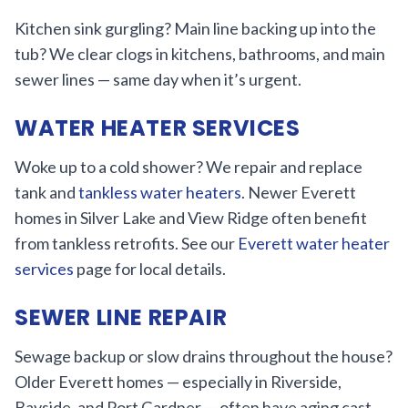
Kitchen sink gurgling? Main line backing up into the
tub? We clear clogs in kitchens, bathrooms, and main
sewer lines — same day when it’s urgent.
WATER HEATER SERVICES
Woke up to a cold shower? We repair and replace
tank and
tankless water heaters
. Newer Everett
homes in Silver Lake and View Ridge often benefit
from tankless retrofits. See our
Everett water heater
services
page for local details.
SEWER LINE REPAIR
Sewage backup or slow drains throughout the house?
Older Everett homes — especially in Riverside,
Bayside, and Port Gardner — often have aging cast