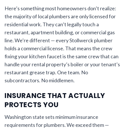
Here’s something most homeowners don’t realize:
the majority of local plumbers are only licensed for
residential work. They can’t legally touch a
restaurant, apartment building, or commercial gas
line. We’re different — every Stollwerck plumber
holds a commercial license. That means the crew
fixing your kitchen faucet is the same crew that can
handle your rental property’s boiler or your tenant’s
restaurant grease trap. One team. No
subcontractors. No middlemen.
INSURANCE THAT ACTUALLY
PROTECTS YOU
Washington state sets minimum insurance
requirements for plumbers. We exceed them —