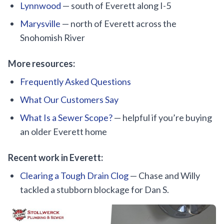
Lynnwood
— south of Everett along I-5
Marysville
— north of Everett across the
Snohomish River
More resources:
Frequently Asked Questions
What Our Customers Say
What Is a Sewer Scope?
— helpful if you’re buying
an older Everett home
Recent work in Everett:
Clearing a Tough Drain Clog
— Chase and Willy
tackled a stubborn blockage for Dan S.