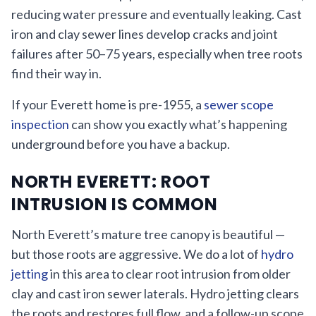
reducing water pressure and eventually leaking. Cast
iron and clay sewer lines develop cracks and joint
failures after 50–75 years, especially when tree roots
find their way in.
If your Everett home is pre-1955, a
sewer scope
inspection
can show you exactly what’s happening
underground before you have a backup.
NORTH EVERETT: ROOT
INTRUSION IS COMMON
North Everett’s mature tree canopy is beautiful —
but those roots are aggressive. We do a lot of
hydro
jetting
in this area to clear root intrusion from older
clay and cast iron sewer laterals. Hydro jetting clears
the roots and restores full flow, and a follow-up scope