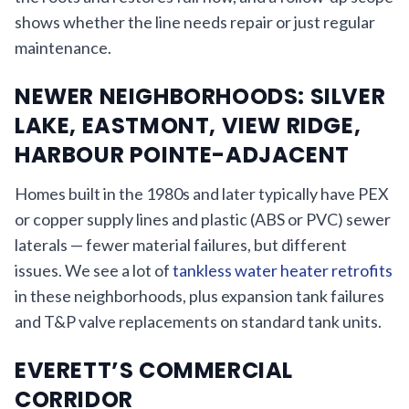
shows whether the line needs repair or just regular
maintenance.
NEWER NEIGHBORHOODS: SILVER
LAKE, EASTMONT, VIEW RIDGE,
HARBOUR POINTE-ADJACENT
Homes built in the 1980s and later typically have PEX
or copper supply lines and plastic (ABS or PVC) sewer
laterals — fewer material failures, but different
issues. We see a lot of
tankless water heater retrofits
in these neighborhoods, plus expansion tank failures
and T&P valve replacements on standard tank units.
EVERETT’S COMMERCIAL
CORRIDOR