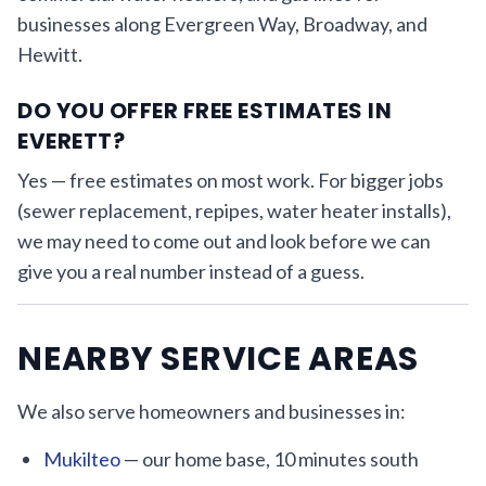
businesses along Evergreen Way, Broadway, and
Hewitt.
DO YOU OFFER FREE ESTIMATES IN
EVERETT?
Yes — free estimates on most work. For bigger jobs
(sewer replacement, repipes, water heater installs),
we may need to come out and look before we can
give you a real number instead of a guess.
NEARBY SERVICE AREAS
We also serve homeowners and businesses in:
Mukilteo
— our home base, 10 minutes south