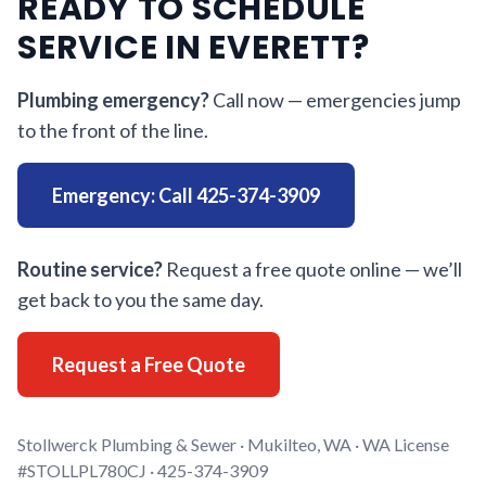
READY TO SCHEDULE
SERVICE IN EVERETT?
Plumbing emergency?
Call now — emergencies jump
to the front of the line.
Emergency: Call 425-374-3909
Routine service?
Request a free quote online — we’ll
get back to you the same day.
Request a Free Quote
Stollwerck Plumbing & Sewer · Mukilteo, WA · WA License
#STOLLPL780CJ · 425-374-3909