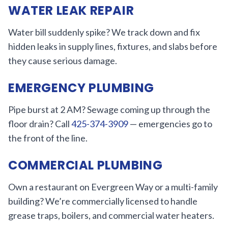
WATER LEAK REPAIR
Water bill suddenly spike? We track down and fix
hidden leaks in supply lines, fixtures, and slabs before
they cause serious damage.
EMERGENCY PLUMBING
Pipe burst at 2 AM? Sewage coming up through the
floor drain? Call
425-374-3909
— emergencies go to
the front of the line.
COMMERCIAL PLUMBING
Own a restaurant on Evergreen Way or a multi-family
building? We’re commercially licensed to handle
grease traps, boilers, and commercial water heaters.