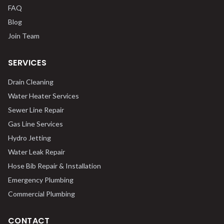
FAQ
Blog
Join Team
SERVICES
Drain Cleaning
Water Heater Services
Sewer Line Repair
Gas Line Services
Hydro Jetting
Water Leak Repair
Hose Bib Repair & Installation
Emergency Plumbing
Commercial Plumbing
CONTACT