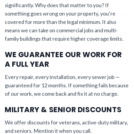
significantly. Why does that matter to you? If
something goes wrong on your property, you’re
covered for more than the legal minimum. It also
means we can take on commercial jobs and multi-
family buildings that require higher coverage limits.
WE GUARANTEE OUR WORK FOR
A FULL YEAR
Every repair, every installation, every sewer job —
guaranteed for 12 months. If something fails because
of our work, we come back and fix it at no charge.
MILITARY & SENIOR DISCOUNTS
We offer discounts for veterans, active-duty military,
and seniors. Mention it when you call.