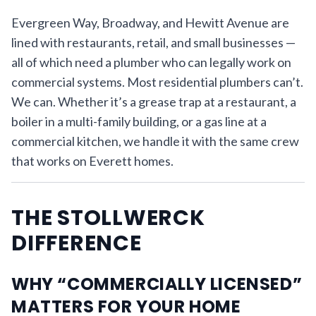
Evergreen Way, Broadway, and Hewitt Avenue are
lined with restaurants, retail, and small businesses —
all of which need a plumber who can legally work on
commercial systems. Most residential plumbers can’t.
We can. Whether it’s a grease trap at a restaurant, a
boiler in a multi-family building, or a gas line at a
commercial kitchen, we handle it with the same crew
that works on Everett homes.
THE STOLLWERCK
DIFFERENCE
WHY “COMMERCIALLY LICENSED”
MATTERS FOR YOUR HOME