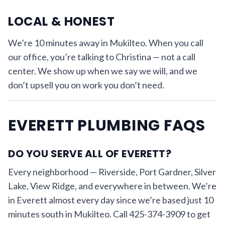
LOCAL & HONEST
We’re 10 minutes away in Mukilteo. When you call
our office, you’re talking to Christina — not a call
center. We show up when we say we will, and we
don’t upsell you on work you don’t need.
EVERETT PLUMBING FAQS
DO YOU SERVE ALL OF EVERETT?
Every neighborhood — Riverside, Port Gardner, Silver
Lake, View Ridge, and everywhere in between. We’re
in Everett almost every day since we’re based just 10
minutes south in Mukilteo. Call 425-374-3909 to get