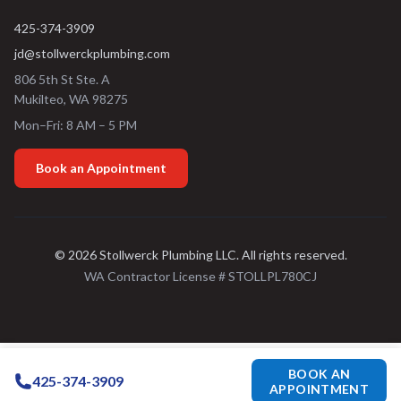
425-374-3909
jd@stollwerckplumbing.com
806 5th St Ste. A
Mukilteo
,
WA
98275
Mon–Fri: 8 AM – 5 PM
Book an Appointment
©
2026
Stollwerck Plumbing LLC
. All rights reserved.
WA Contractor License #
STOLLPL780CJ
BOOK AN
425-374-3909
APPOINTMENT