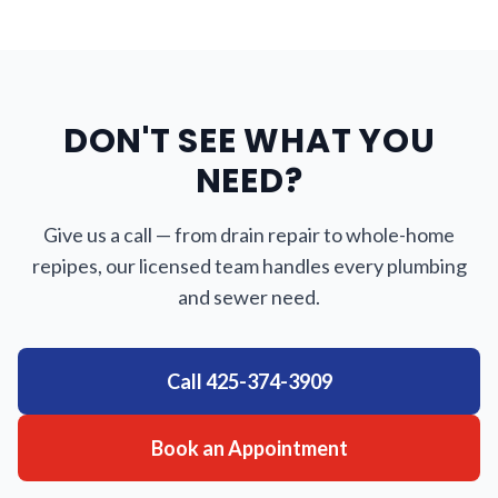
DON'T SEE WHAT YOU
NEED?
Give us a call — from drain repair to whole-home
repipes, our licensed team handles every plumbing
and sewer need.
Call
425-374-3909
Book an Appointment