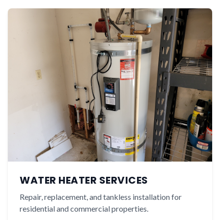
WATER HEATER SERVICES
Repair, replacement, and tankless installation for
residential and commercial properties.