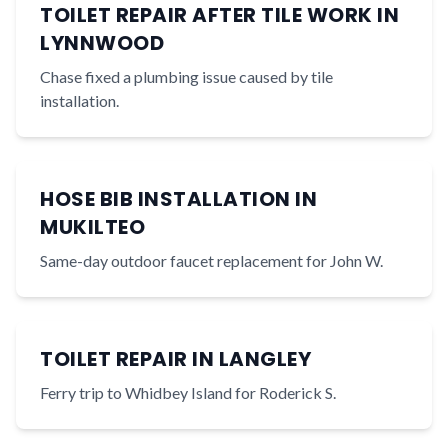
TOILET REPAIR AFTER TILE WORK IN
LYNNWOOD
Chase fixed a plumbing issue caused by tile
installation.
HOSE BIB INSTALLATION IN
MUKILTEO
Same-day outdoor faucet replacement for John W.
TOILET REPAIR IN LANGLEY
Ferry trip to Whidbey Island for Roderick S.