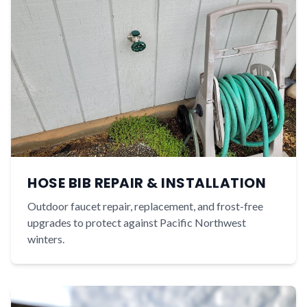
HOSE BIB REPAIR & INSTALLATION
Outdoor faucet repair, replacement, and frost-free
upgrades to protect against Pacific Northwest
winters.