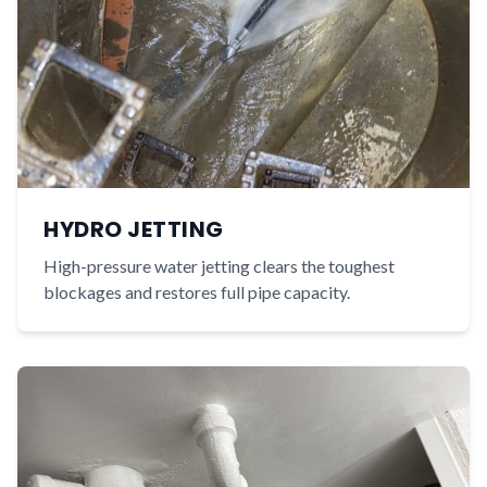
HYDRO JETTING
High-pressure water jetting clears the toughest
blockages and restores full pipe capacity.