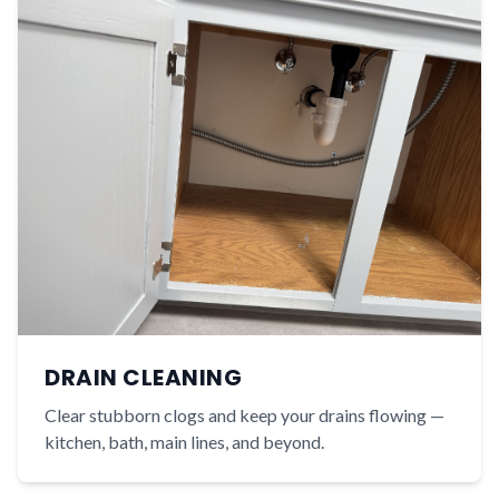
DRAIN CLEANING
Clear stubborn clogs and keep your drains flowing —
kitchen, bath, main lines, and beyond.