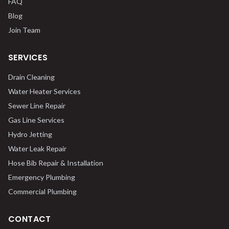
FAQ
Blog
Join Team
SERVICES
Drain Cleaning
Water Heater Services
Sewer Line Repair
Gas Line Services
Hydro Jetting
Water Leak Repair
Hose Bib Repair & Installation
Emergency Plumbing
Commercial Plumbing
CONTACT