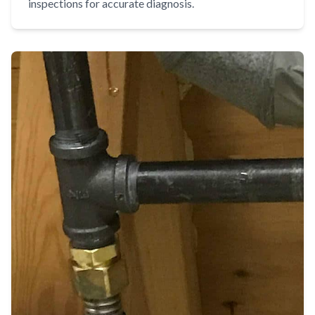
inspections for accurate diagnosis.