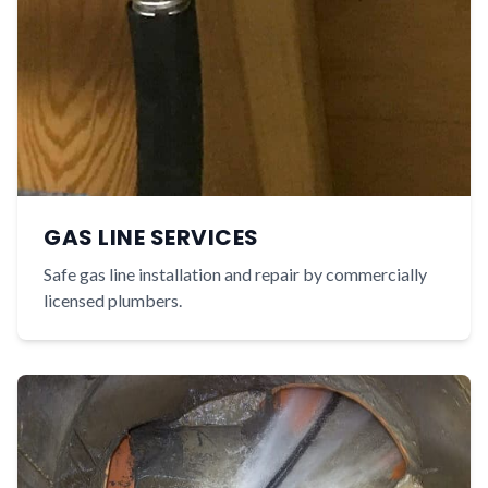
GAS LINE SERVICES
Safe gas line installation and repair by commercially
licensed plumbers.