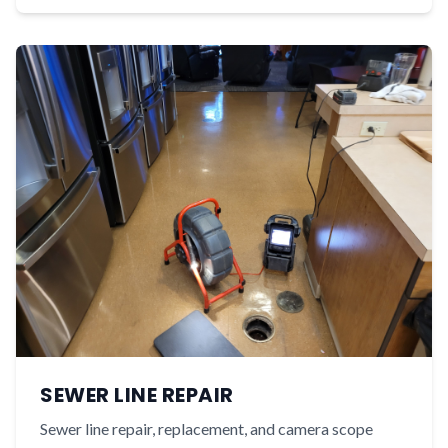
SEWER LINE REPAIR
Sewer line repair, replacement, and camera scope