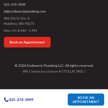
425-374-3909
jd@stollwerckplumbing.com
806 5th St Ste. A
Mukilteo
,
WA
98275
Mon–Fri: 8 AM – 5 PM
Book an Appointment
©
2026
Stollwerck Plumbing LLC
. All rights reserved.
WA Contractor License #
STOLLPL780CJ
BOOK AN
425-374-3909
APPOINTMENT