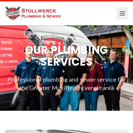
OUR PLUMBING
SERVICES
Professional plumbing and sewer service for
the Greater Mukilteo / Everett area