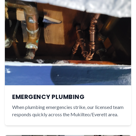
EMERGENCY PLUMBING
When plumbing emergencies strike, our licensed team
responds quickly across the Mukilteo/Everett area.