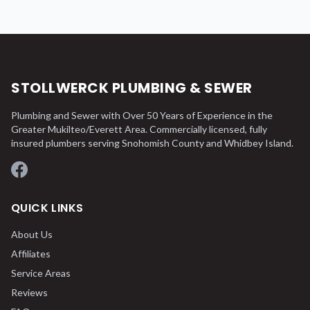
STOLLWERCK PLUMBING & SEWER
Plumbing and Sewer with Over 50 Years of Experience in the
Greater Mukilteo/Everett Area. Commercially licensed, fully
insured plumbers serving Snohomish County and Whidbey Island.
Facebook
QUICK LINKS
About Us
Affiliates
Service Areas
Reviews