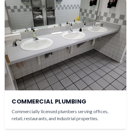
COMMERCIAL PLUMBING
Commercially licensed plumbers serving offices,
retail, restaurants, and industrial properties.