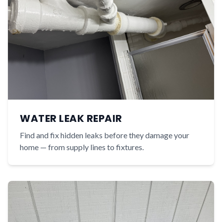
WATER LEAK REPAIR
Find and fix hidden leaks before they damage your
home — from supply lines to fixtures.