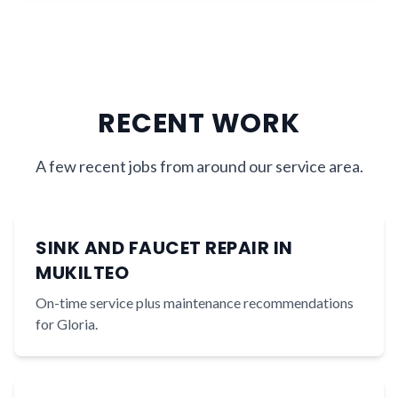
RECENT WORK
A few recent jobs from around our service area.
SINK AND FAUCET REPAIR IN
MUKILTEO
On-time service plus maintenance recommendations
for Gloria.